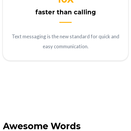
faster than calling
Text messaging is the new standard for quick and
easy communication.
Awesome Words