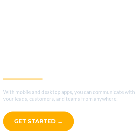
Interact With Your Leads
On The Go
With mobile and desktop apps, you can communicate with
your leads, customers, and teams from anywhere.
GET STARTED →