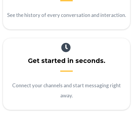
See the history of every conversation and interaction.
Get started in seconds.
Connect your channels and start messaging right
away.