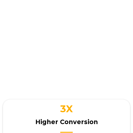
Your business wins when
you
interact with customers
3X
Higher Conversion