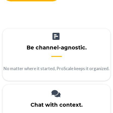
Be channel-agnostic.
No matter where it started, ProScale keeps it organized.
Chat with context.