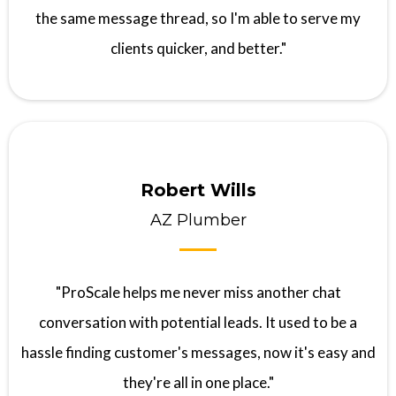
the same message thread, so I'm able to serve my
clients quicker, and better."
Robert Wills
AZ Plumber
"ProScale helps me never miss another chat
conversation with potential leads. It used to be a
hassle finding customer's messages, now it's easy and
they're all in one place."