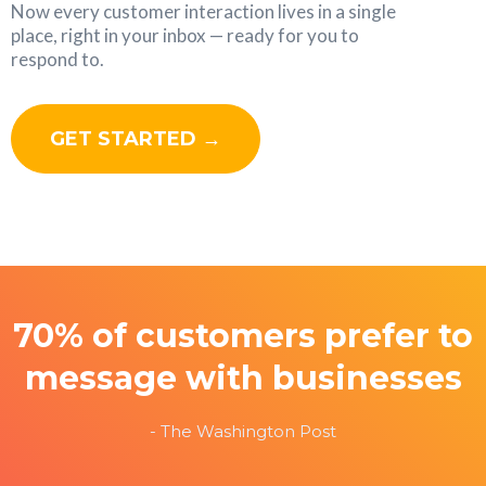
Now every customer interaction lives in a single
place, right in your inbox — ready for you to
respond to.
GET STARTED →
70% of customers prefer to
message with businesses
- The Washington Post