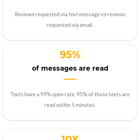
Reviews requested via text message vs reviews
requested via email.
95%
of messages are read
Texts have a 99% open rate. 95% of those texts are
read within 5 minutes.
10X