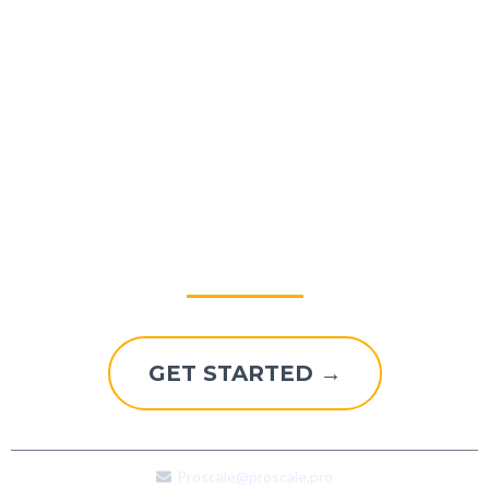
Explore A Better Way To
Grow
GET STARTED →
Proscale@proscale.pro