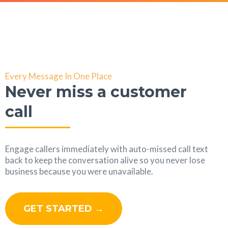
Every Message In One Place
Never miss a customer
call
Engage callers immediately with auto-missed call text
back to keep the conversation alive so you never lose
business because you were unavailable.
GET STARTED →