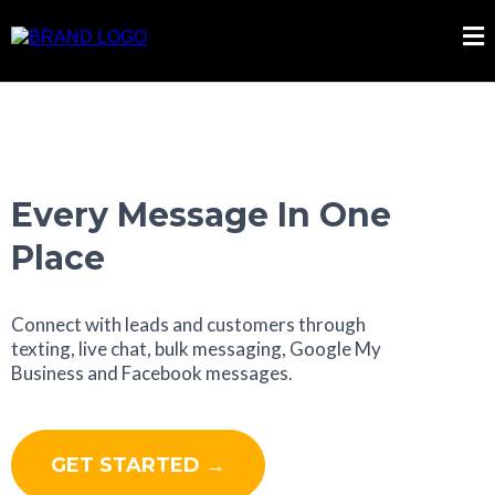
Every Message In One
Place
Connect with leads and customers through
texting, live chat, bulk messaging, Google My
Business and Facebook messages.
GET STARTED →