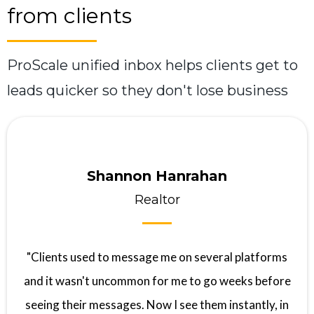
from clients
ProScale unified inbox helps clients get to
leads quicker so they don't lose business
Shannon Hanrahan
Realtor
"Clients used to message me on several platforms
and it wasn't uncommon for me to go weeks before
seeing their messages. Now I see them instantly, in