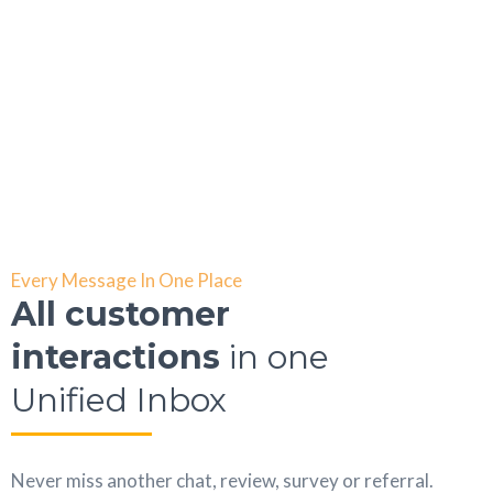
Every Message In One Place
All customer
interactions
in one
Unified Inbox
Never miss another chat, review, survey or referral.