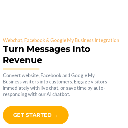
Webchat, Facebook & Google My Business Integration
Turn Messages Into
Revenue
Convert website, Facebook and Google My
Business visitors into customers. Engage visitors
immediately with live chat, or save time by auto-
responding with our AI chatbot.
GET STARTED →