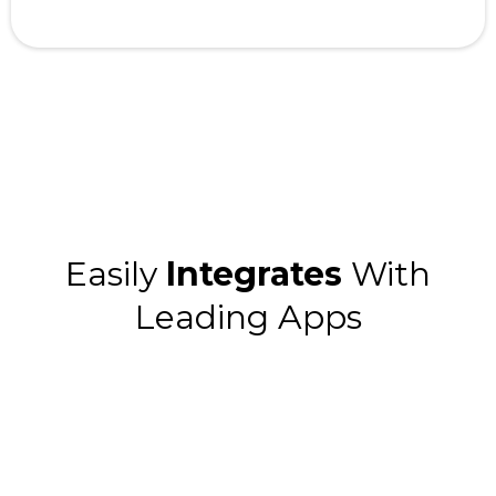
Easily
Integrates
With
Leading Apps