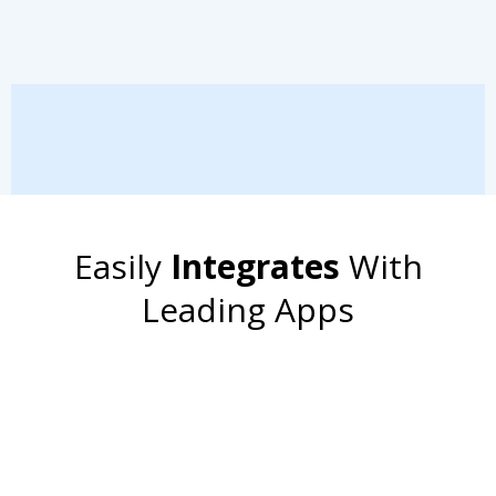
Easily
Integrates
With
Leading Apps