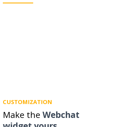
Webchat allows you to text your leads even when
they leave your website. Using business texting we
route messages to their mobile phone so you don't
lose them.
CUSTOMIZATION
Make the
Webchat
widget yours