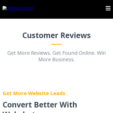
Customer Reviews
Get More Reviews. Get Found Online. Win
More Business.
Get More Website Leads
Convert Better With