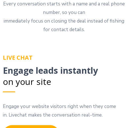
Every conversation starts with a name and a real phone
number, so you can
immediately focus on closing the deal instead of fishing
for contact details.
LIVE CHAT
Engage leads instantly
on your site
Engage your website visitors right when they come
in. Livechat makes the conversation real-time.