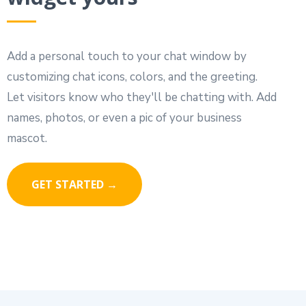
Add a personal touch to your chat window by
customizing chat icons, colors, and the greeting.
Let visitors know who they'll be chatting with. Add
names, photos, or even a pic of your business
mascot.
GET STARTED →