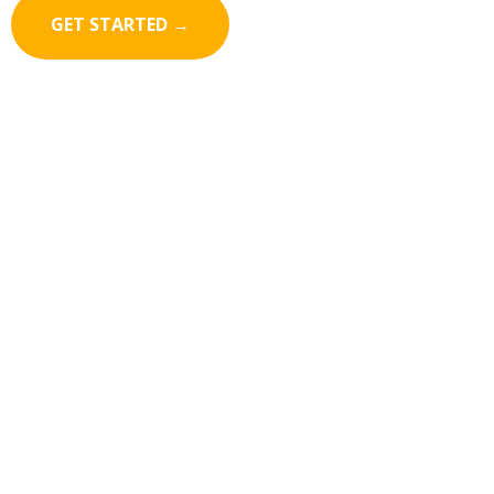
GET STARTED →
Keep your leads
engaged
even when
they leave your website