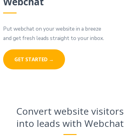
Webchat
Put webchat on your website in a breeze
and get fresh leads straight to your inbox.
GET STARTED →
Convert website visitors
into leads with Webchat