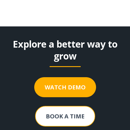
Explore a better way to
grow
WATCH DEMO
BOOK A TIME