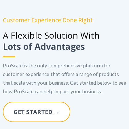
Customer Experience Done Right
A Flexible Solution With
Lots of Advantages
ProScale is the only comprehensive platform for
customer experience that offers a range of products
that scale with your business. Get started below to see
how ProScale can help impact your business.
GET STARTED →